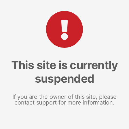
This site is currently
suspended
If you are the owner of this site, please
contact support for more information.