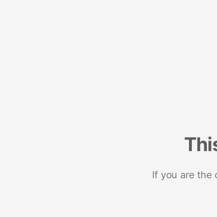
Thi
If you are the