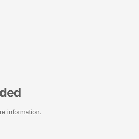
nded
re information.