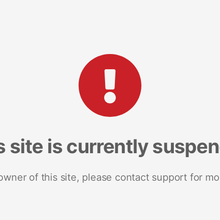
s site is currently suspe
 owner of this site, please contact support for mo