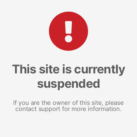
This site is currently
suspended
If you are the owner of this site, please
contact support for more information.