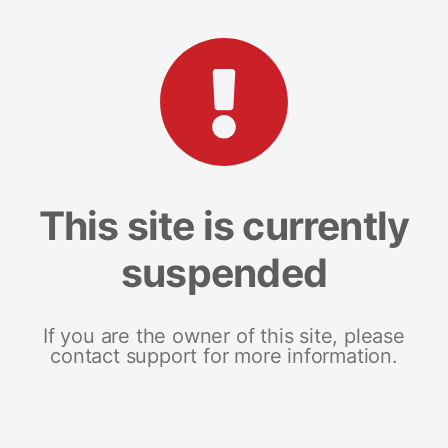
This site is currently
suspended
If you are the owner of this site, please
contact support for more information.