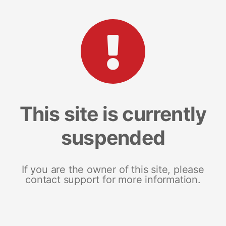
This site is currently
suspended
If you are the owner of this site, please
contact support for more information.