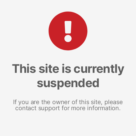
This site is currently
suspended
If you are the owner of this site, please
contact support for more information.