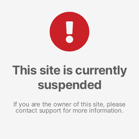
This site is currently
suspended
If you are the owner of this site, please
contact support for more information.