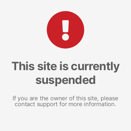
This site is currently
suspended
If you are the owner of this site, please
contact support for more information.