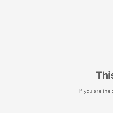
Thi
If you are the