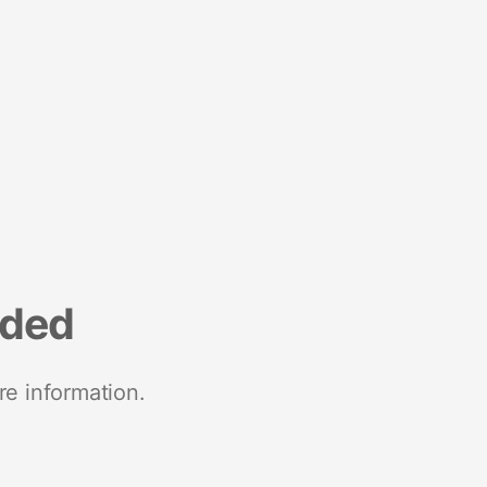
nded
re information.