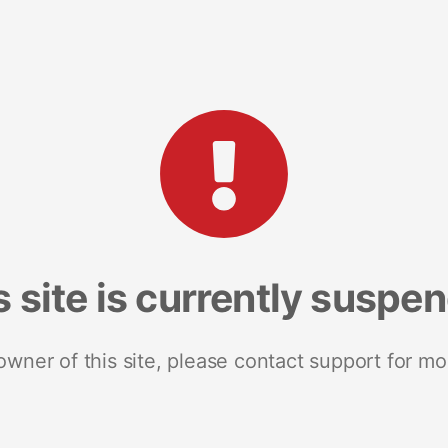
s site is currently suspe
 owner of this site, please contact support for mo