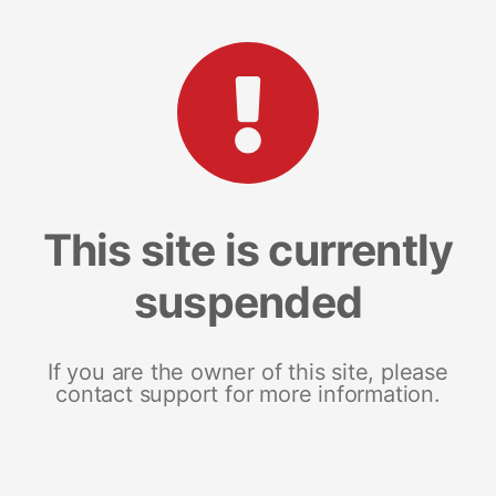
This site is currently
suspended
If you are the owner of this site, please
contact support for more information.