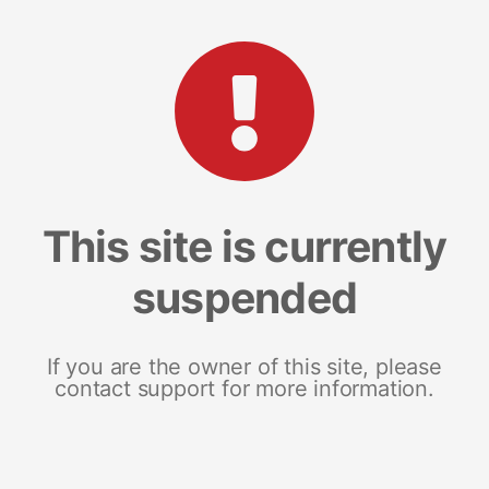
This site is currently
suspended
If you are the owner of this site, please
contact support for more information.