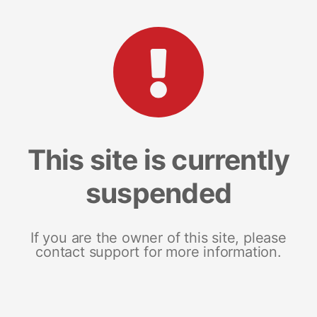
This site is currently
suspended
If you are the owner of this site, please
contact support for more information.