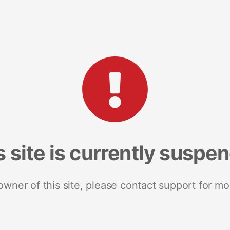
s site is currently suspe
 owner of this site, please contact support for mo