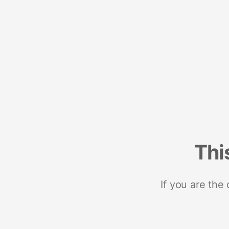
Thi
If you are the