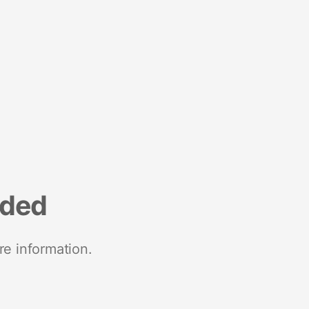
nded
re information.