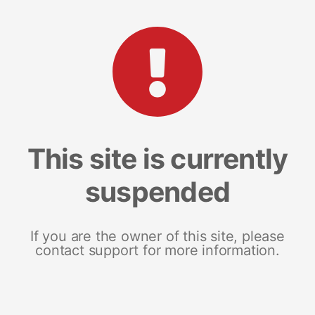
This site is currently
suspended
If you are the owner of this site, please
contact support for more information.