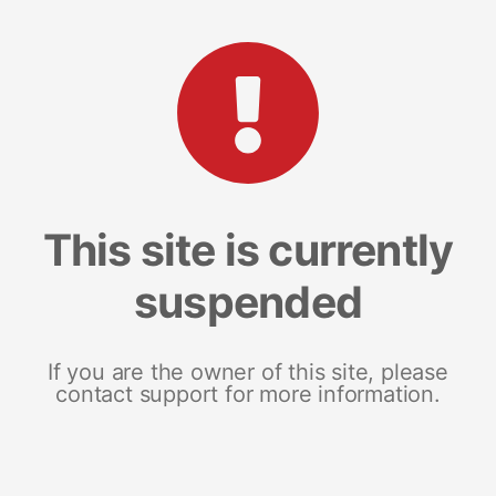
This site is currently
suspended
If you are the owner of this site, please
contact support for more information.