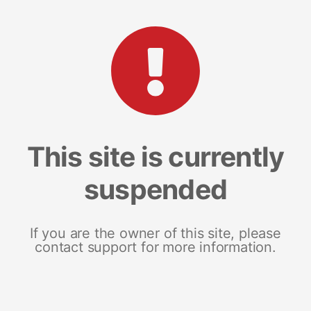
This site is currently
suspended
If you are the owner of this site, please
contact support for more information.