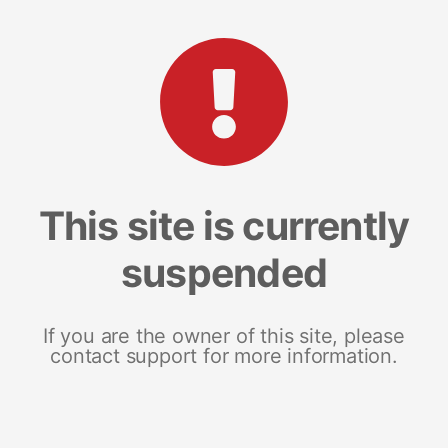
This site is currently
suspended
If you are the owner of this site, please
contact support for more information.