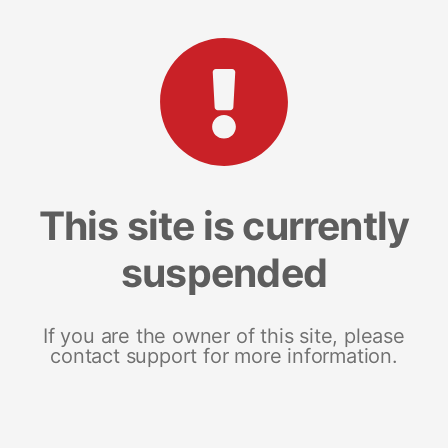
This site is currently
suspended
If you are the owner of this site, please
contact support for more information.