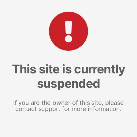
This site is currently
suspended
If you are the owner of this site, please
contact support for more information.