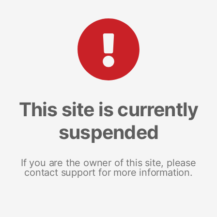
This site is currently
suspended
If you are the owner of this site, please
contact support for more information.