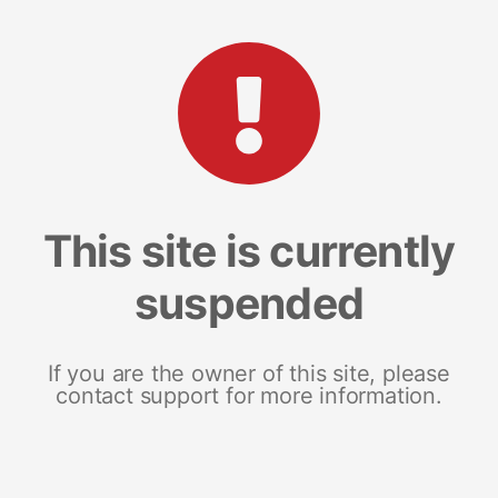
This site is currently
suspended
If you are the owner of this site, please
contact support for more information.