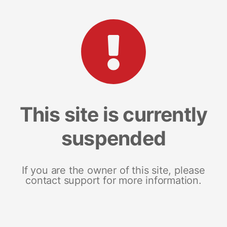
This site is currently
suspended
If you are the owner of this site, please
contact support for more information.