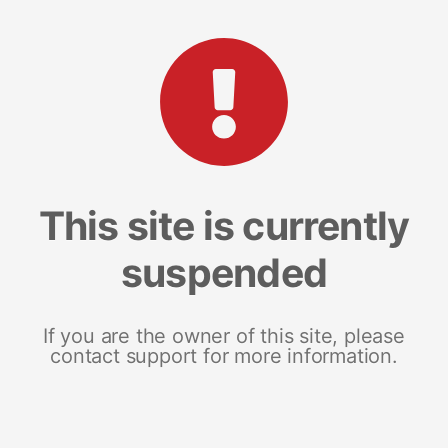
This site is currently
suspended
If you are the owner of this site, please
contact support for more information.