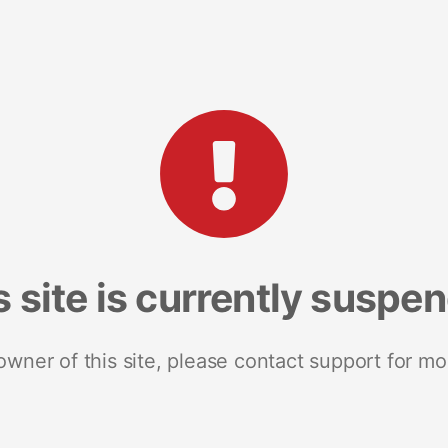
s site is currently suspe
 owner of this site, please contact support for mo