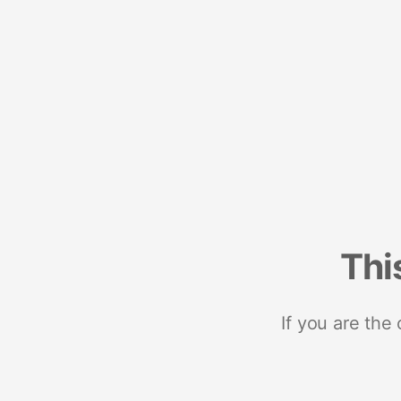
Thi
If you are the