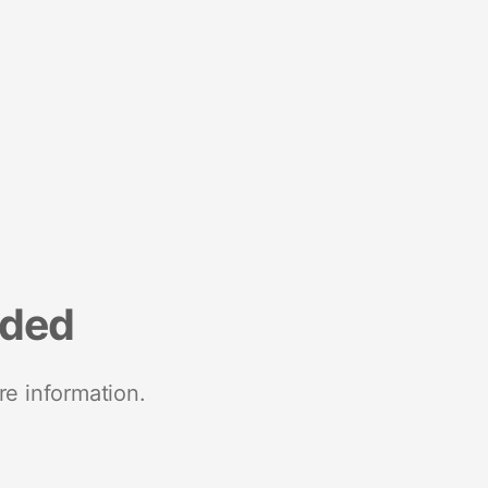
nded
re information.