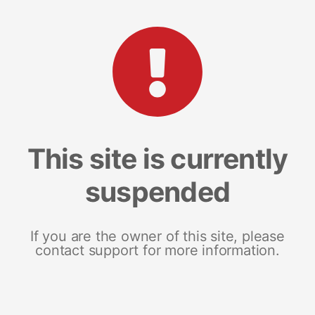
This site is currently
suspended
If you are the owner of this site, please
contact support for more information.