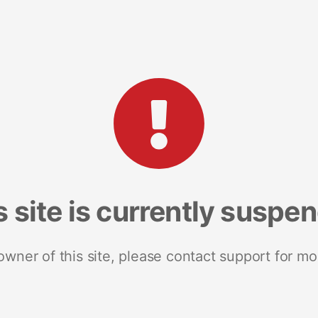
s site is currently suspe
 owner of this site, please contact support for mo