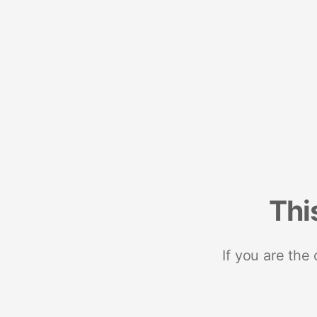
Thi
If you are the