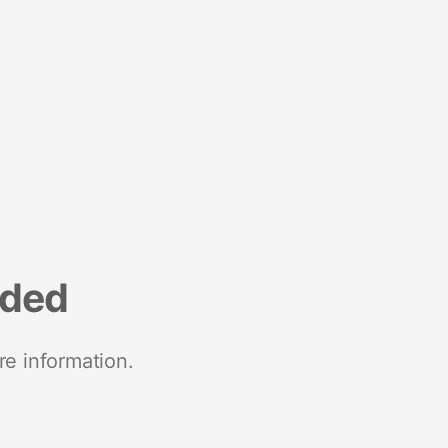
nded
re information.