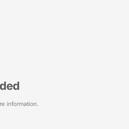
nded
re information.