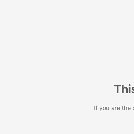
Thi
If you are the