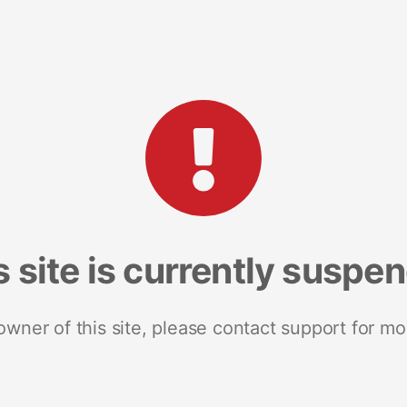
s site is currently suspe
 owner of this site, please contact support for mo