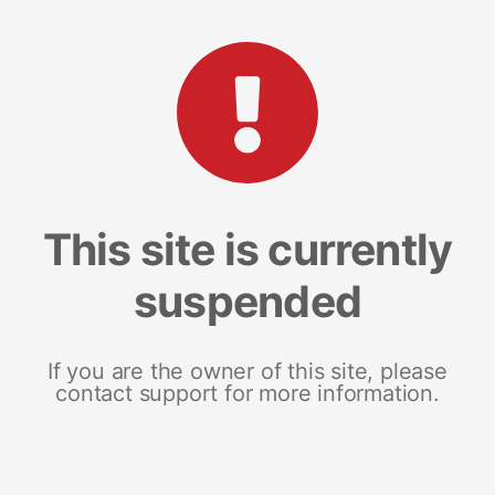
This site is currently
suspended
If you are the owner of this site, please
contact support for more information.