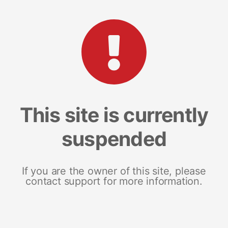
This site is currently
suspended
If you are the owner of this site, please
contact support for more information.