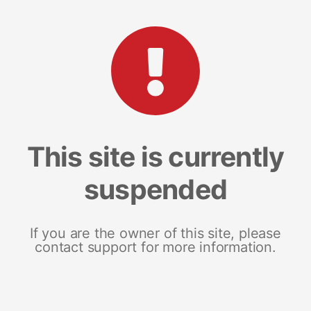
This site is currently
suspended
If you are the owner of this site, please
contact support for more information.