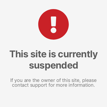
This site is currently
suspended
If you are the owner of this site, please
contact support for more information.