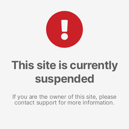
This site is currently
suspended
If you are the owner of this site, please
contact support for more information.