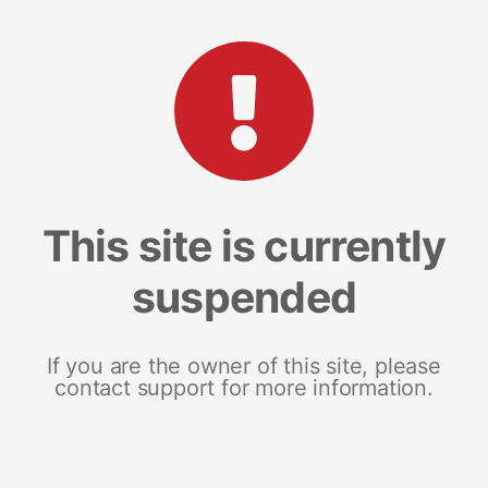
This site is currently
suspended
If you are the owner of this site, please
contact support for more information.