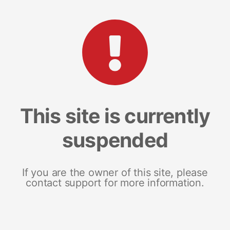
This site is currently
suspended
If you are the owner of this site, please
contact support for more information.