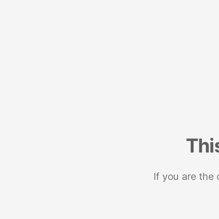
Thi
If you are the