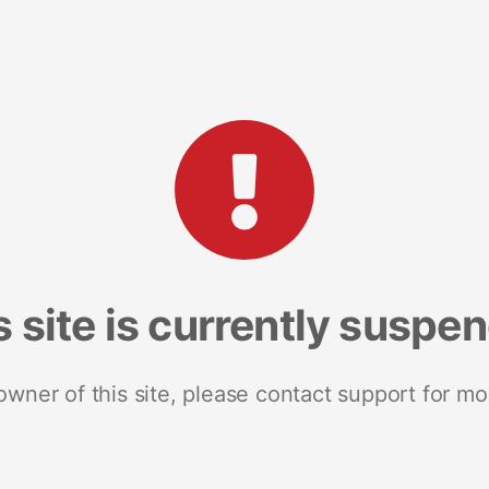
s site is currently suspe
 owner of this site, please contact support for mo