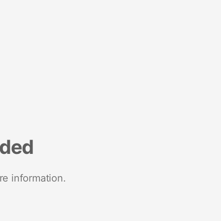
nded
re information.