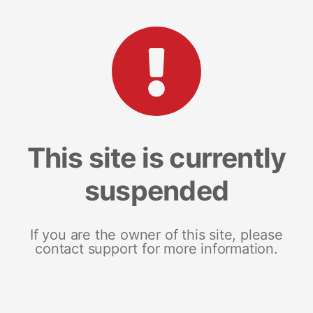
This site is currently
suspended
If you are the owner of this site, please
contact support for more information.