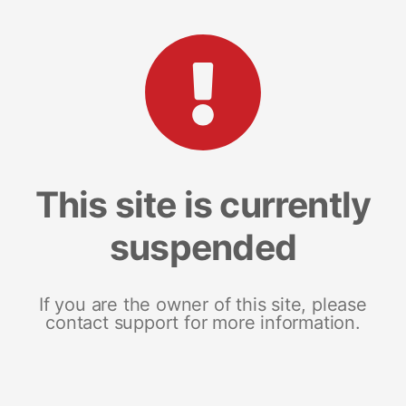
This site is currently
suspended
If you are the owner of this site, please
contact support for more information.