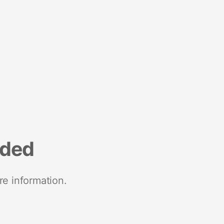
nded
re information.