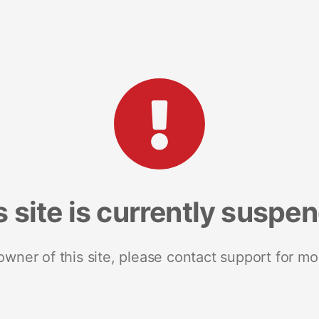
s site is currently suspe
 owner of this site, please contact support for mo