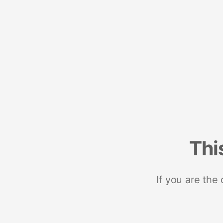
Thi
If you are the