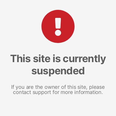
This site is currently
suspended
If you are the owner of this site, please
contact support for more information.