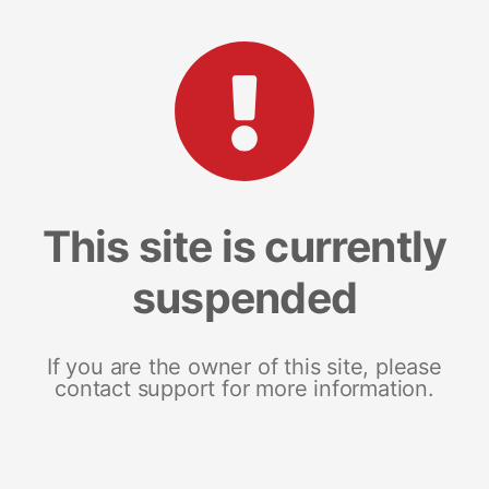
This site is currently
suspended
If you are the owner of this site, please
contact support for more information.