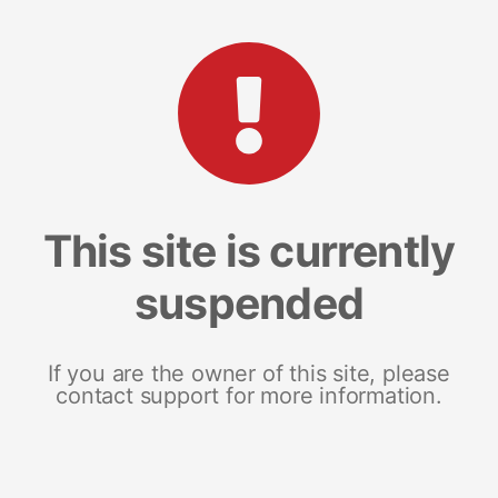
This site is currently
suspended
If you are the owner of this site, please
contact support for more information.