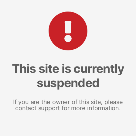
This site is currently
suspended
If you are the owner of this site, please
contact support for more information.