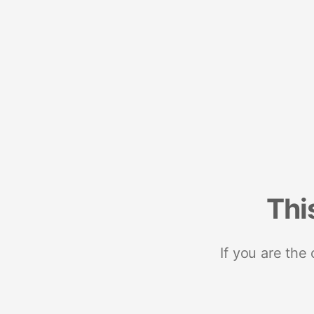
Thi
If you are the