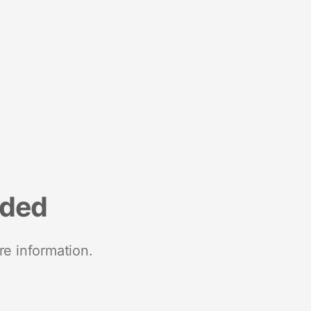
nded
re information.