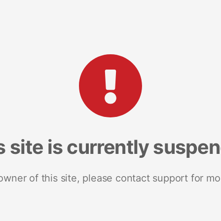
s site is currently suspe
 owner of this site, please contact support for mo