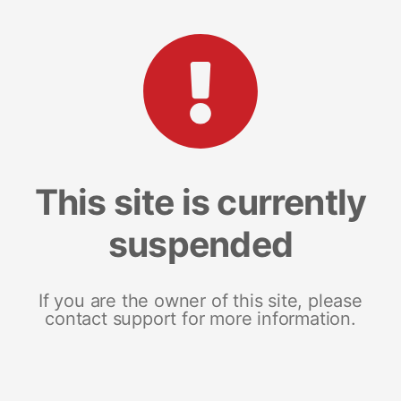
This site is currently
suspended
If you are the owner of this site, please
contact support for more information.