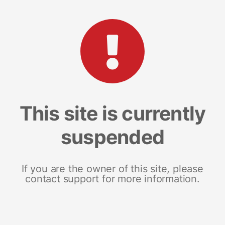
This site is currently
suspended
If you are the owner of this site, please
contact support for more information.