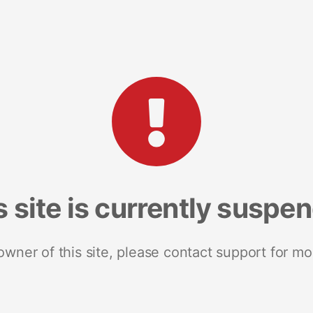
s site is currently suspe
 owner of this site, please contact support for mo