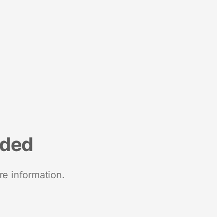
nded
re information.