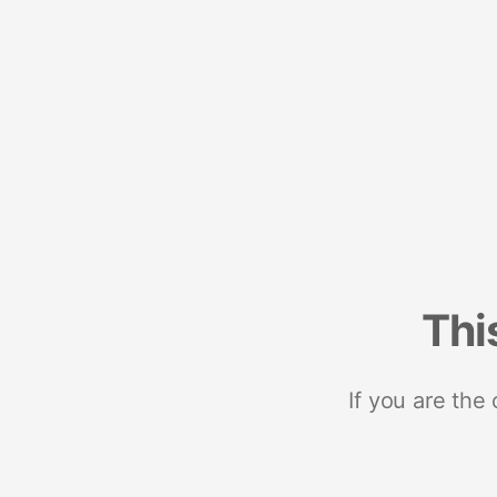
Thi
If you are the