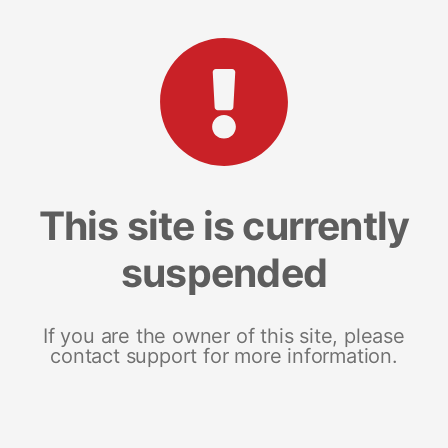
This site is currently
suspended
If you are the owner of this site, please
contact support for more information.