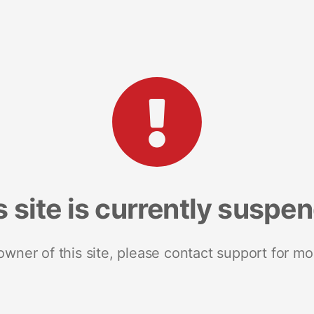
s site is currently suspe
 owner of this site, please contact support for mo