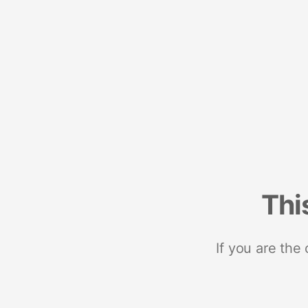
Thi
If you are the