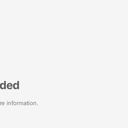
nded
re information.