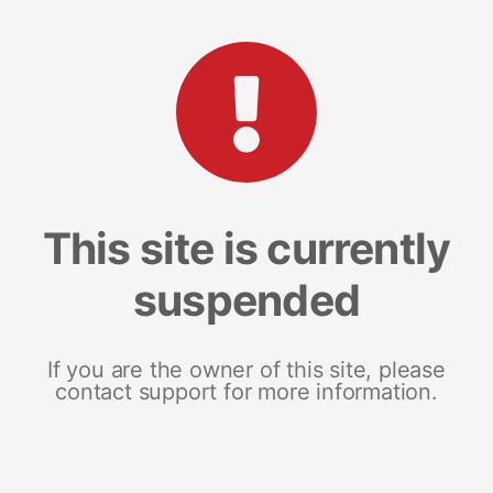
This site is currently
suspended
If you are the owner of this site, please
contact support for more information.