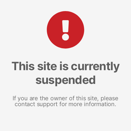
This site is currently
suspended
If you are the owner of this site, please
contact support for more information.